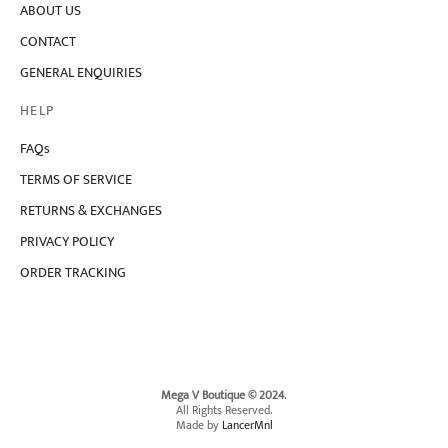
ABOUT US
may
be
CONTACT
chosen
on
GENERAL ENQUIRIES
the
product
HELP
page
FAQs
TERMS OF SERVICE
RETURNS & EXCHANGES
PRIVACY POLICY
ORDER TRACKING
Mega V Boutique © 2024
.
All Rights Reserved.
Made by
LancerMnl