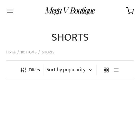
SHORTS
Home
/
BOTTOMS
/
SHORTS
Filters