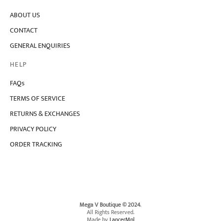
ABOUT US
CONTACT
GENERAL ENQUIRIES
HELP
FAQs
TERMS OF SERVICE
RETURNS & EXCHANGES
PRIVACY POLICY
ORDER TRACKING
Mega V Boutique © 2024
.
All Rights Reserved.
Made by
LancerMnl