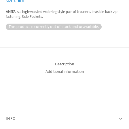
SIZE GUIDE
ANITA
is a high-waisted wide-leg style pair of trousers. Invisible back zip
fastening. Side Pockets.
This product is currently out of stock and unavailable.
Description
Additional information
INFO