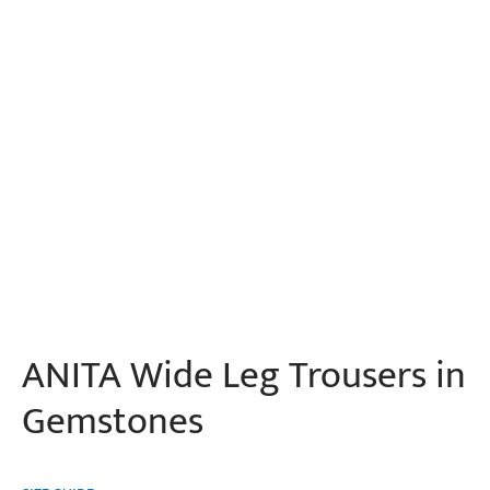
ANITA Wide Leg Trousers in
Gemstones