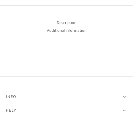
Description
Additional information
INFO
HELP