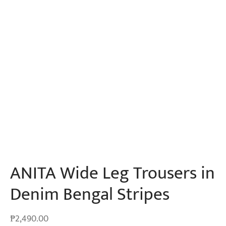
ANITA Wide Leg Trousers in
Denim Bengal Stripes
₱
2,490.00