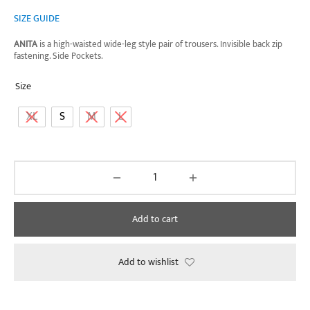
SIZE GUIDE
ANITA
is a high-waisted wide-leg style pair of trousers. Invisible back zip
fastening. Side Pockets.
Size
XL
S
M
L
Add to cart
Add to wishlist