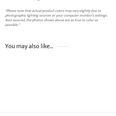
*Please note that actual product colors may vary slightly due to
photographic lighting sources or your computer monitor’s settings.
Rest assured, the photos shown above are as true to color as
possible.*
You may also like…
ENOLA Full Length Trousers
₱
1,790.00
This
Select options
product
has
multiple