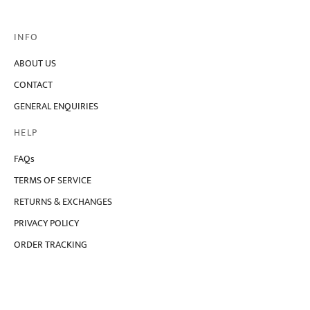
variants.
The
options
INFO
may
be
chosen
ABOUT US
on
CONTACT
the
product
GENERAL ENQUIRIES
page
HELP
FAQs
TERMS OF SERVICE
RETURNS & EXCHANGES
PRIVACY POLICY
ORDER TRACKING