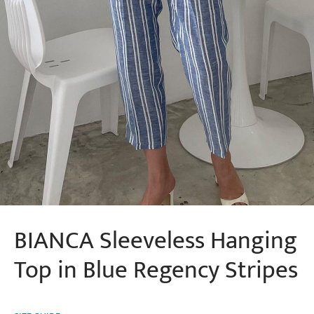
BIANCA Sleeveless Hanging
Top in Blue Regency Stripes