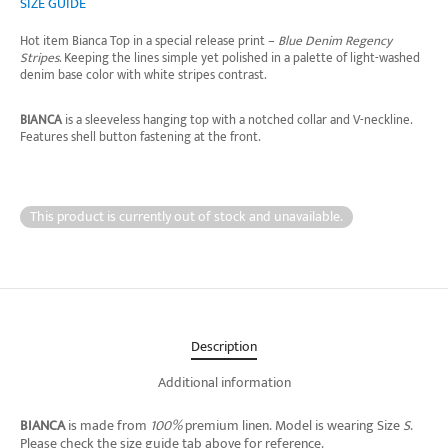
SIZE GUIDE
Hot item Bianca Top in a special release print –
Blue Denim Regency
Stripes
. Keeping the lines simple yet polished in a palette of light-washed
denim base color with white stripes contrast.
BIANCA
is a sleeveless hanging top with a notched collar and V-neckline.
Features shell button fastening at the front.
This product is currently out of stock and unavailable.
Description
Additional information
BIANCA
is made from
100%
premium linen.
Model is wearing Size
S
.
Please check the size guide tab above for reference.