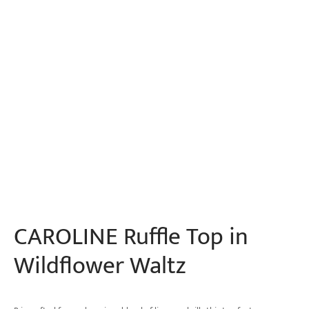
CAROLINE Ruffle Top in
Wildflower Waltz