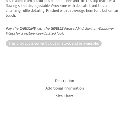
B is crafted from a luxurious blend of linen and silk, this top features a
flowing silhoutte, adjustable V-neckline with delicate front ties and
charming ruffle detailing. Finished with a raw-edge hem for a bohemian
touch.
Pair the
CAROLINE
with the
GISELLE
Pleated Midi Skirt in Wildflower
Waltz for a festive, coordinated look.
This product is currently out of stock and unavailable.
Description
Additional information
Size Chart