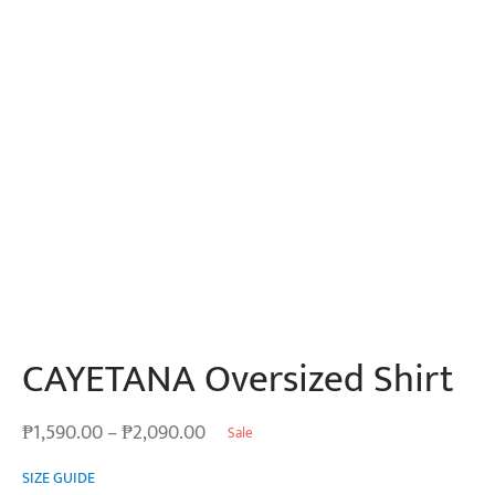
CAYETANA Oversized Shirt
Price
₱
1,590.00
–
₱
2,090.00
Sale
range:
SIZE GUIDE
₱1,590.00