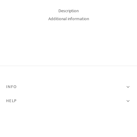
Description
Additional information
INFO
HELP