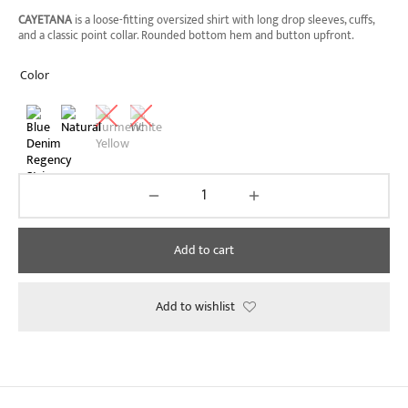
through
CAYETANA
is a loose-fitting oversized shirt with long drop sleeves, cuffs,
₱2,090.00
and a classic point collar. Rounded bottom hem and button upfront.
Color
Add to cart
Add to wishlist