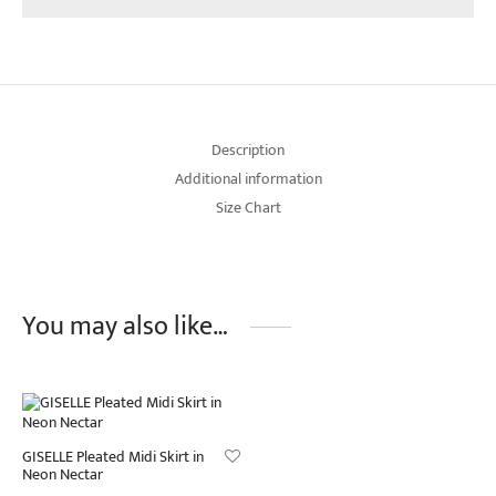
Description
Additional information
Size Chart
You may also like…
GISELLE Pleated Midi Skirt in
Neon Nectar