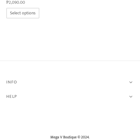
₱
2,090.00
This
Select options
product
has
multiple
variants.
The
options
may
be
chosen
on
the
product
page
INFO
HELP
Mega V Boutique © 2024
.