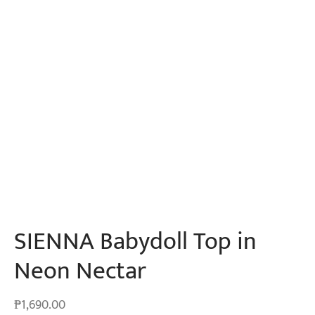
SIENNA Babydoll Top in
Neon Nectar
₱
1,690.00