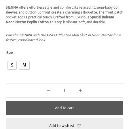
SIENNA
offers effortless style and comfort. Its relaxed fit, semi-baby doll
sleeves, and button-up front create a charming silhouette. The front patch
pocket adds a practical touch. Crafted from luxurious
Special Release
Neon Nectar Poplin Cotton
, this top is vibrant, soft, and durable.
Pair the
SIENNA
with the
GISELE
Pleated Midi Skirt in Neon Nectar for a
festive, coordinated look.
Size
S
M
Add to cart
Add to wishlist