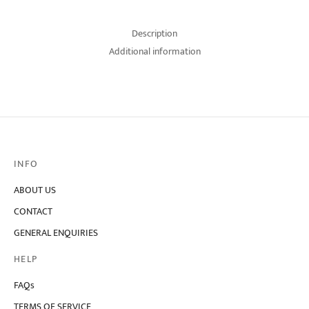
Description
Additional information
INFO
ABOUT US
CONTACT
GENERAL ENQUIRIES
HELP
FAQs
TERMS OF SERVICE