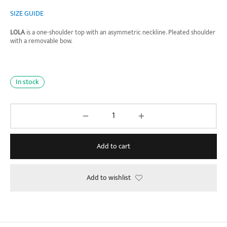
price was:
price is:
SIZE GUIDE
₱1,490.00.
₱790.00.
LOLA
is a one-shoulder top with an asymmetric neckline. Pleated shoulder
with a removable bow.
In stock
Add to cart
Add to wishlist