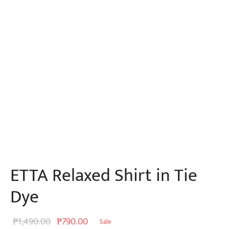
ETTA Relaxed Shirt in Tie
Dye
Original
Current
₱
1,490.00
₱
790.00
Sale