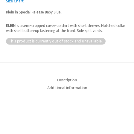
Size Chart
Klein in Special Release Baby Blue.
KLEIN
is a semi-cropped cover-up shirt with short sleeves. Notched collar
with shell button-up fastening at the front. Side split vents.
This product is currently out of stock and unavailable.
Description
Additional information