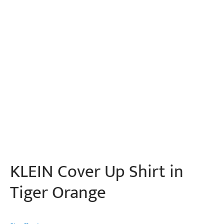
KLEIN Cover Up Shirt in
Tiger Orange