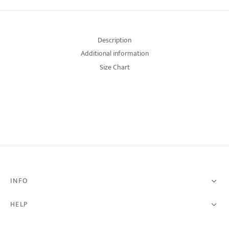
Description
Additional information
Size Chart
INFO
HELP