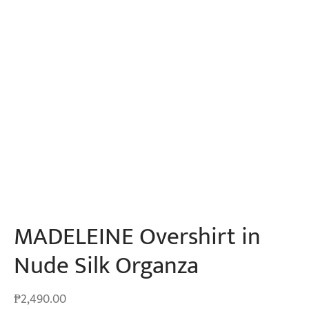
MADELEINE Overshirt in
Nude Silk Organza
₱
2,490.00