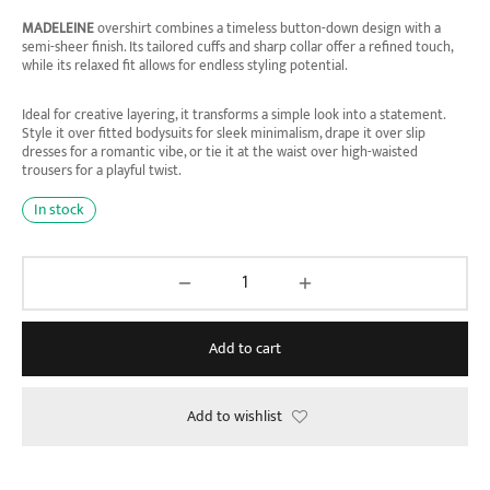
MADELEINE
overshirt combines a timeless button-down design with a
semi-sheer finish. Its tailored cuffs and sharp collar offer a refined touch,
while its relaxed fit allows for endless styling potential.
Ideal for creative layering, it transforms a simple look into a statement.
Style it over fitted bodysuits for sleek minimalism, drape it over slip
dresses for a romantic vibe, or tie it at the waist over high-waisted
trousers for a playful twist.
In stock
Add to cart
Add to wishlist