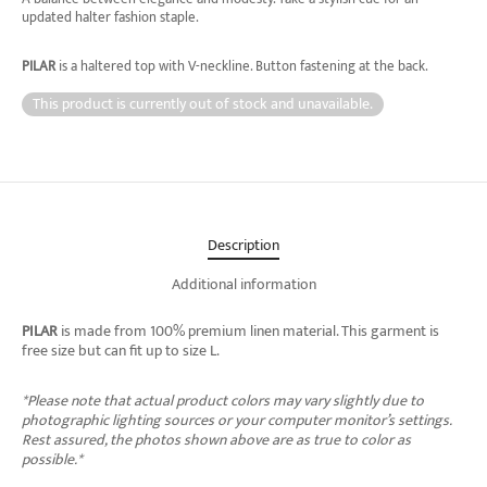
updated halter fashion staple.
PILAR
is a haltered top with V-neckline. Button fastening at the back.
This product is currently out of stock and unavailable.
Description
Additional information
PILAR
is made from 100% premium linen material. This garment is
free size but can fit up to size L.
*Please note that actual product colors may vary slightly due to
photographic lighting sources or your computer monitor’s settings.
Rest assured, the photos shown above are as true to color as
possible.*