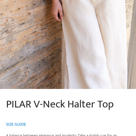
PILAR V-Neck Halter Top
SIZE GUIDE
A balance between elegance and modesty. Take a stylish cue for an