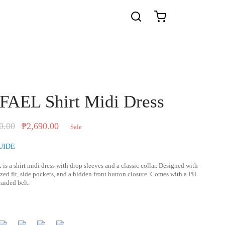
AEL Shirt Midi Dress
Original
Current
0.00
₱
2,690.00
Sale
price was:
price is:
UIDE
₱2,890.00.
₱2,690.00.
L
is a shirt midi dress with drop sleeves and a classic collar. Designed with
zed fit, side pockets, and a hidden front button closure. Comes with a PU
raided belt.