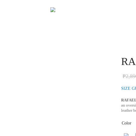
RAF
₱
2,89
SIZE G
RAFAE
an oversi
leather b
Color