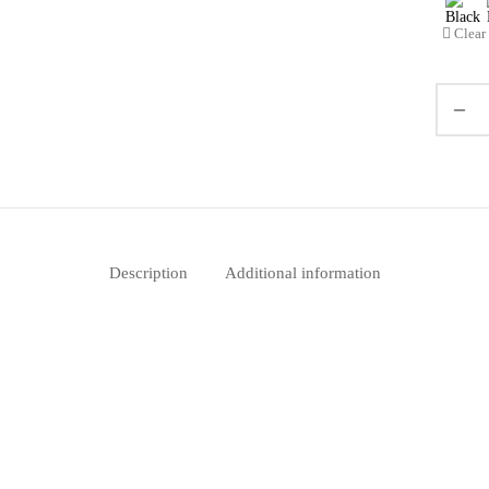
Clear
Description
Additional information