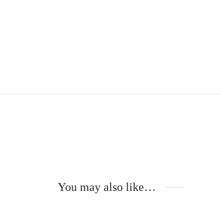
You may also like…