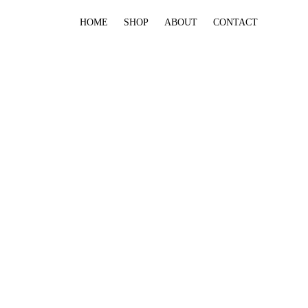
HOME
SHOP
ABOUT
CONTACT