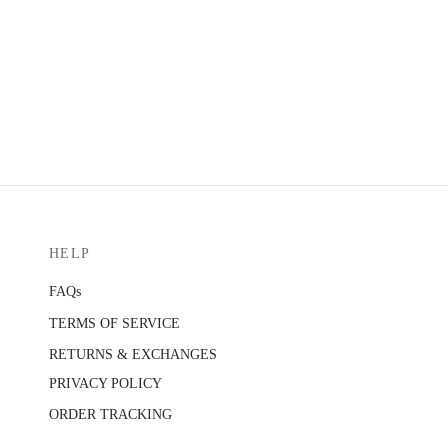
HELP
FAQs
TERMS OF SERVICE
RETURNS & EXCHANGES
PRIVACY POLICY
ORDER TRACKING