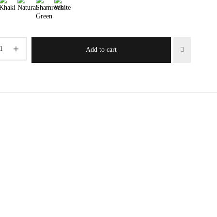
Add to cart