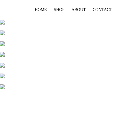
HOME
SHOP
ABOUT
CONTACT