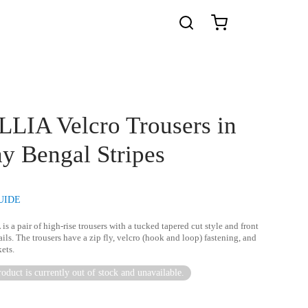
LIA Velcro Trousers in
y Bengal Stripes
UIDE
A
is a pair of high-rise trousers with a tucked tapered cut style and front
ails. The trousers have a zip fly, velcro (hook and loop) fastening, and
ets.
oduct is currently out of stock and unavailable.