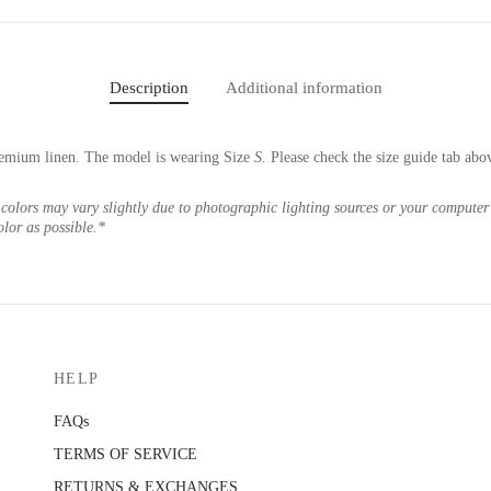
Description
Additional information
emium linen. The model is wearing Size
S.
Please check the size guide tab abo
colors may vary slightly due to photographic lighting sources or your computer 
olor as possible.*
HELP
FAQs
TERMS OF SERVICE
RETURNS & EXCHANGES