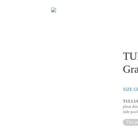
TUL
Gra
SIZE G
TULLI
pleat det
side pock
This pr