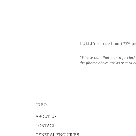
TULLIA
is made from
100%
pr
*Please note that actual product 
the photos above are as true to c
INFO
ABOUT US
CONTACT
GENERAL ENQUIRIES