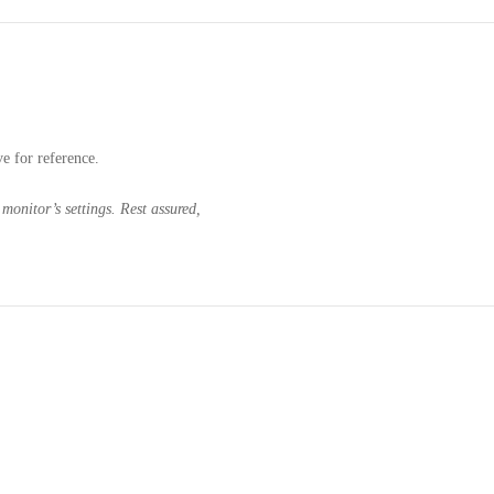
ve for reference.
monitor’s settings. Rest assured,